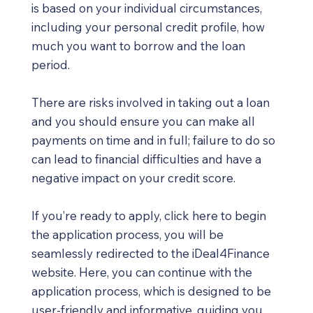
is based on your individual circumstances,
including your personal credit profile, how
much you want to borrow and the loan
period.
There are risks involved in taking out a loan
and you should ensure you can make all
payments on time and in full; failure to do so
can lead to financial difficulties and have a
negative impact on your credit score.
If you’re ready to apply, click here to begin
the application process, you will be
seamlessly redirected to the iDeal4Finance
website. Here, you can continue with the
application process, which is designed to be
user-friendly and informative, guiding you