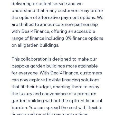
delivering excellent service and we
understand that many customers may prefer
the option of alternative payment options. We
are thrilled to announce a new partnership
with iDeal4Finance, offering an accessible
range of finance including 0% finance options
on all garden buildings.
This collaboration is designed to make our
bespoke garden buildings more attainable
for everyone. With iDeal4Finance, customers
can now explore flexible financing solutions
that fit their budget, enabling them to enjoy
the luxury and convenience of a premium
garden building without the upfront financial
burden. You can spread the cost with flexible
finance and monthly payment options.