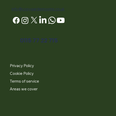
info@cosygardenrooms.co.uk
0115 77 22 715
Privacy Policy
Cookie Policy
Terms of service
Areas we cover