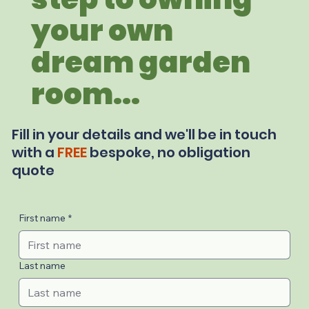
your own
dream garden
room...
Fill in your details and we'll be in touch
with a
FREE
bespoke, no obligation
quote
First name
*
Last name