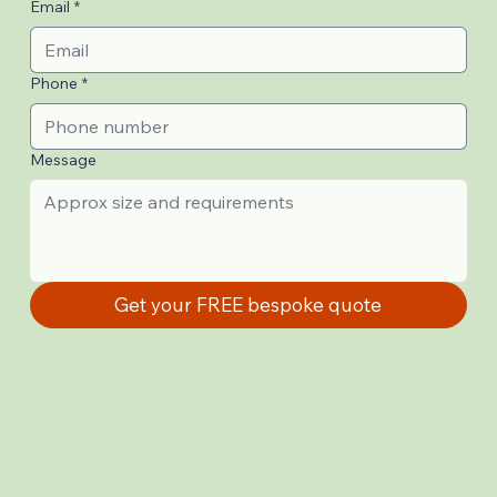
Email
*
Phone
*
Message
Get your FREE bespoke quote