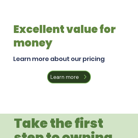
Excellent value for
money
Learn more about our pricing
Learn more
Take the first
step to owning