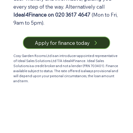
every step of the way. Alternatively call
Ideal4Finance on 020 3617 4647
(Mon to Fri,
9am to 5pm).
Apply for finance today
Cosy Garden Rooms Ltd is an introducer appointed representative
of Ideal Sales Solutions Ltd T/A Ideal4Finance. Ideal Sales
Solutions is a credit broker and not a lender (FRN 703401). Finance
available subject to status. The rate offered is always provisional and
will depend upon your personal circumstances, the loan amount
and term.