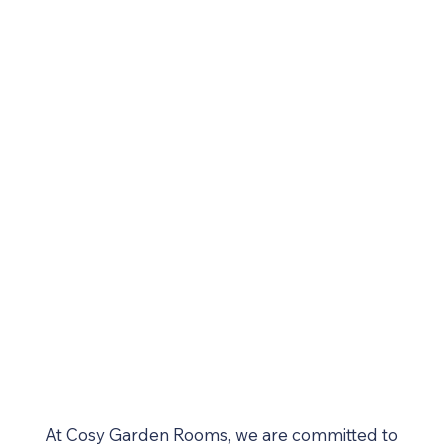
At Cosy Garden Rooms, we are committed to