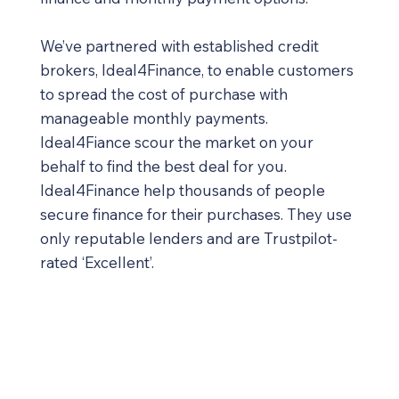
We’ve partnered with established credit
brokers, Ideal4Finance, to enable customers
to spread the cost of purchase with
manageable monthly payments.
Ideal4Fiance scour the market on your
behalf to find the best deal for you.
Ideal4Finance help thousands of people
secure finance for their purchases. They use
only reputable lenders and are Trustpilot-
rated ‘Excellent’.