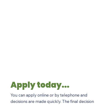
Apply today...
You can apply online or by telephone and
decisions are made quickly. The final decision