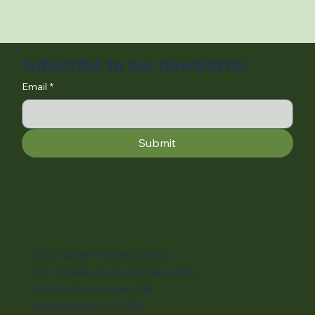
Subscribe to our newsletter
Email
*
Submit
Cosy Garden Rooms Limited,
Unit 12 Bailey Brook Business Park,
Amber Drive, Langley Mill,
Nottingham, NG16 4BE