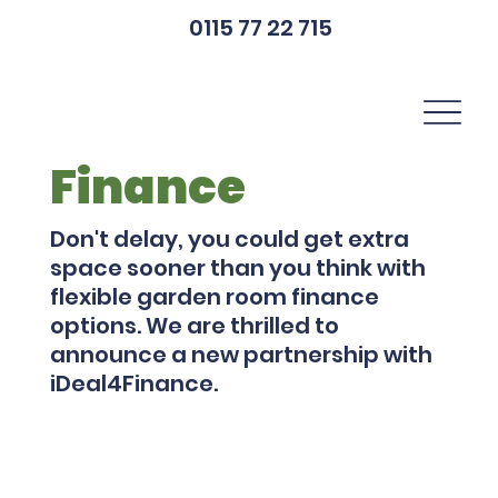
0115 77 22 715
Finance
Don't delay, you could get extra
space sooner than you think with
flexible garden room finance
options. We are thrilled to
announce a new partnership with
iDeal4Finance.