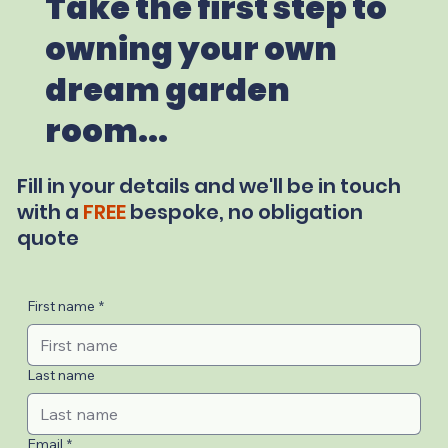
Take the first step to
owning your own
dream garden
room...
Fill in your details and we'll be in touch
with a
FREE
bespoke, no obligation
quote
First name
*
Last name
Email
*