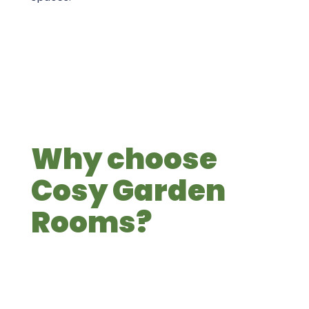
Why choose
Cosy Garden
Rooms?