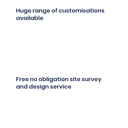
Huge range of customisations
available
Free no obligation site survey
and design service