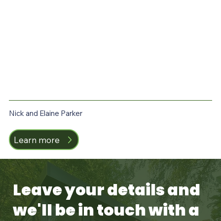
Nick and Elaine Parker
T
Learn more
Leave your details and
we'll be in touch with a