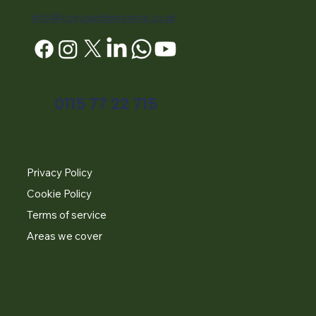
info@cosygardenrooms.co.uk
0115 77 22 715
Privacy Policy
Cookie Policy
Terms of service
Areas we cover