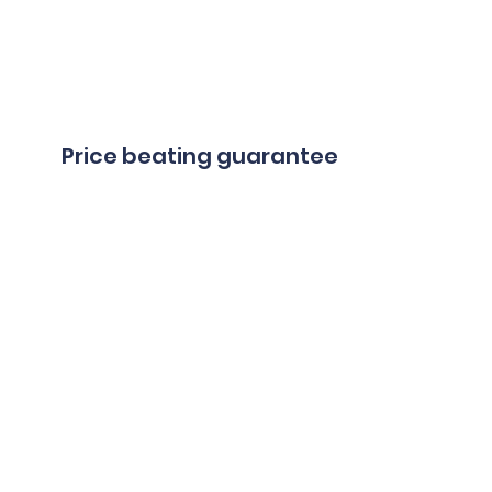
Price beating guarantee