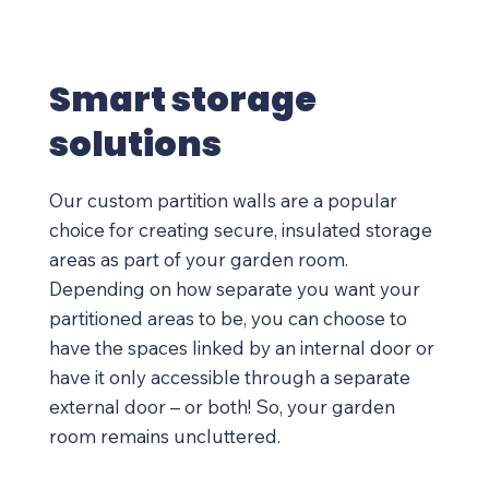
Smart storage
solutions
Our custom partition walls are a popular
choice for creating secure, insulated storage
areas as part of your garden room.
Depending on how separate you want your
partitioned areas to be, you can choose to
have the spaces linked by an internal door or
have it only accessible through a separate
external door – or both! So, your garden
room remains uncluttered.