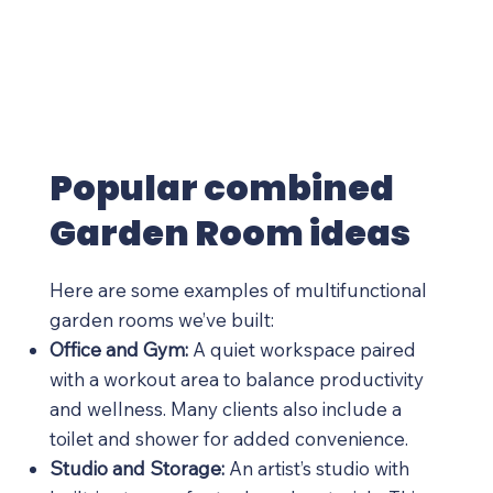
Popular combined
Garden Room ideas
Here are some examples of multifunctional
garden rooms we’ve built:
Office and Gym:
A quiet workspace paired
with a workout area to balance productivity
and wellness. Many clients also include a
toilet and shower for added convenience.
Studio and Storage:
An artist’s studio with