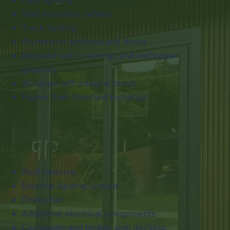
Wall mounted radiator
Track lighting
Aluminium windows and doors
Bespoke wall coverings and wallpaper
graphics
​Windows with integral blinds
Higher than standard buildings
Roof lanterns
External lighting options
Drinks bar
Additional electrical components
Composite and timber grip decking