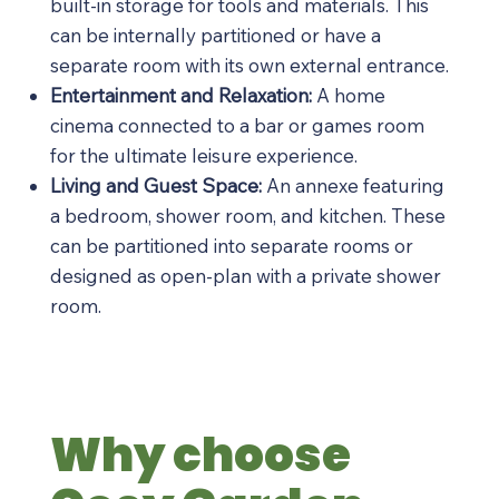
built-in storage for tools and materials. This
can be internally partitioned or have a
separate room with its own external entrance.
Entertainment and Relaxation:
A home
cinema connected to a bar or games room
for the ultimate leisure experience.
Living and Guest Space:
An annexe featuring
a bedroom, shower room, and kitchen. These
can be partitioned into separate rooms or
designed as open-plan with a private shower
room.
Why choose