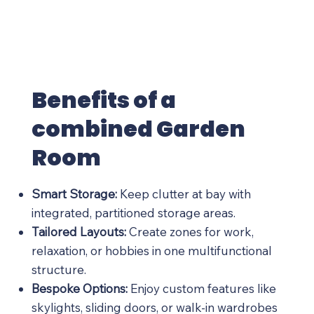
Benefits of a
combined Garden
Room
Smart Storage:
Keep clutter at bay with
integrated, partitioned storage areas.
Tailored Layouts:
Create zones for work,
relaxation, or hobbies in one multifunctional
structure.
Bespoke Options:
Enjoy custom features like
skylights, sliding doors, or walk-in wardrobes