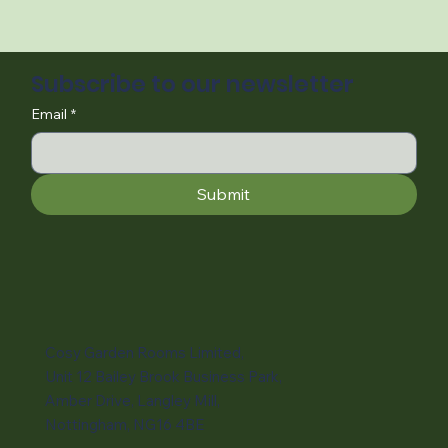
Subscribe to our newsletter
Email
*
Submit
Cosy Garden Rooms Limited,
Unit 12 Bailey Brook Business Park,
Amber Drive, Langley Mill,
Nottingham, NG16 4BE