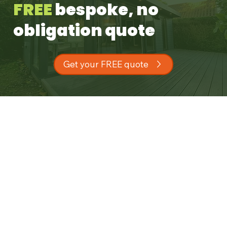
FREE
bespoke, no
obligation quote
Get your FREE quote