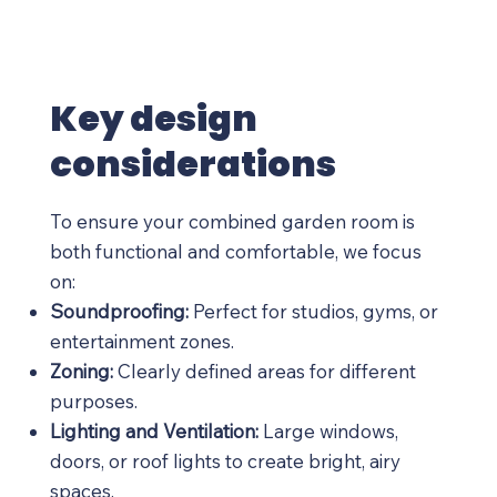
Key design
considerations
To ensure your combined garden room is
both functional and comfortable, we focus
on:
Soundproofing:
Perfect for studios, gyms, or
entertainment zones.
Zoning:
Clearly defined areas for different
purposes.
Lighting and Ventilation:
Large windows,
doors, or roof lights to create bright, airy
spaces.