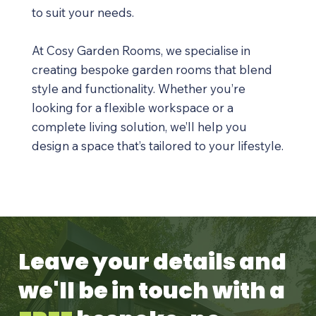
to suit your needs.
At Cosy Garden Rooms, we specialise in
creating bespoke garden rooms that blend
style and functionality. Whether you’re
looking for a flexible workspace or a
complete living solution, we’ll help you
design a space that’s tailored to your lifestyle.
Leave your details and
we'll be in touch with a