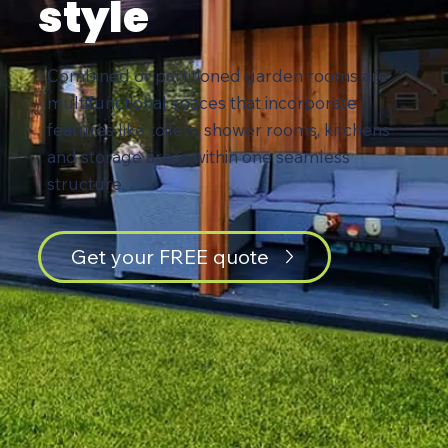
style
Combined or partitioned garden rooms are
multifunctional spaces that incorporate
features like toilets, shower rooms, kitchens
and storage areas within one seamless
structure.
Get your FREE quote