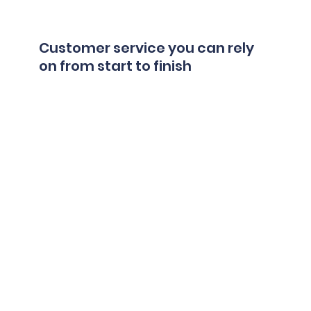
Customer service you can rely
on from start to finish