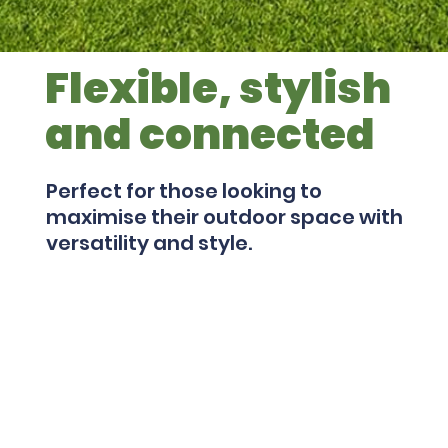
Flexible, stylish
and connected
Perfect for those looking to
maximise their outdoor space with
versatility and style.