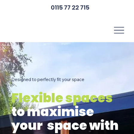
0115 77 22 715
Designed to perfectly fit your space
Flexible spaces
to maximise
your space with