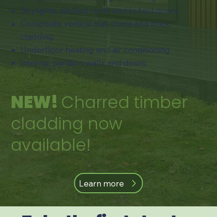
​Skylights, pitched roofs and bi-fold doors
​Composite vertical slat, stone and brick
cladding
Underfloor heating and air conditioning​
​Internal partition walls and doors
NEW!
Charred timber
cladding now
available!
Learn more