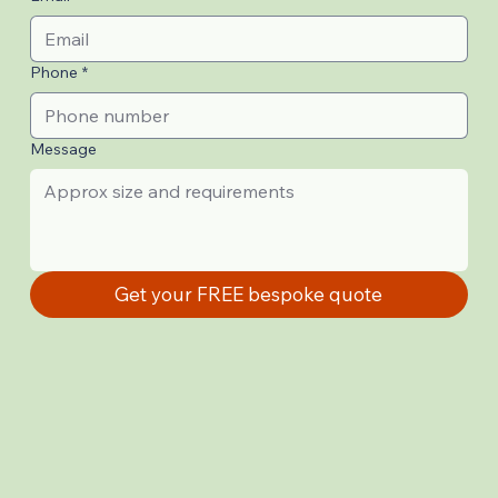
Phone
*
Message
Get your FREE bespoke quote