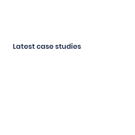
Latest case studies