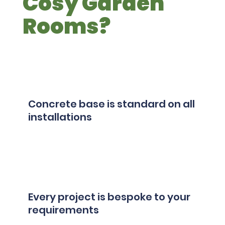
Cosy Garden
Rooms?
Concrete base is standard on all
installations
Every project is bespoke to your
requirements