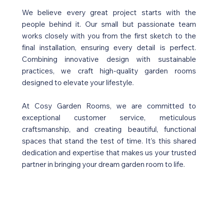
We believe every great project starts with the
people behind it. Our small but passionate team
works closely with you from the first sketch to the
final installation, ensuring every detail is perfect.
Combining innovative design with sustainable
practices, we craft high-quality garden rooms
designed to elevate your lifestyle.
At Cosy Garden Rooms, we are committed to
exceptional customer service, meticulous
craftsmanship, and creating beautiful, functional
spaces that stand the test of time. It’s this shared
dedication and expertise that makes us your trusted
partner in bringing your dream garden room to life.