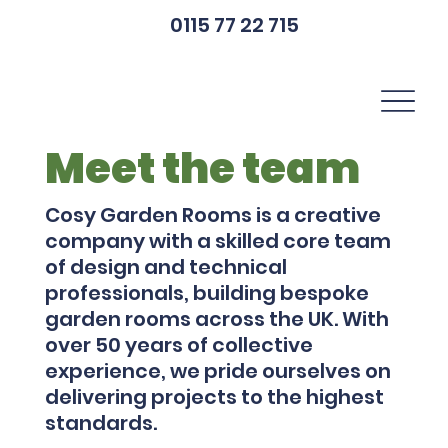
0115 77 22 715
Meet the team
Cosy Garden Rooms is a creative
company with a skilled core team
of design and technical
professionals, building bespoke
garden rooms across the UK. With
over 50 years of collective
experience, we pride ourselves on
delivering projects to the highest
standards.