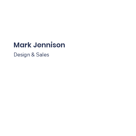
Mark Jennison
Design & Sales