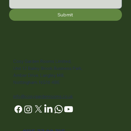
Submit
Cosy Garden Rooms Limited,
Unit 12 Bailey Brook Business Park,
Amber Drive, Langley Mill,
Nottingham, NG16 4BE
info@cosygardenrooms.co.uk