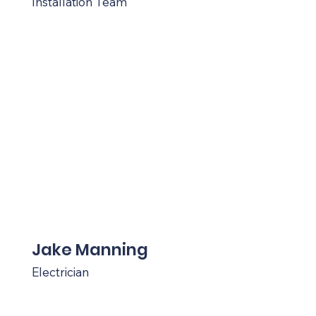
Installation Team
Jake Manning
Electrician