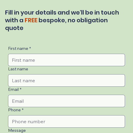
Fill in your details and we'll be in touch
with a
FREE
bespoke, no obligation
quote
First name
*
Last name
Email
*
Phone
*
Message