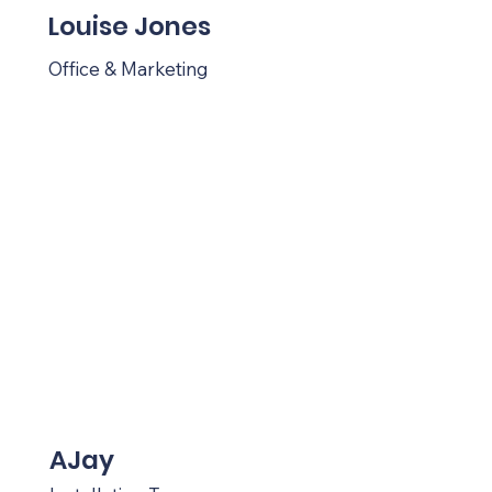
Louise Jones
Office & Marketing
AJay