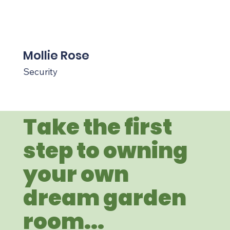
Mollie Rose
Security
Take the first
step to owning
your own
dream garden
room...