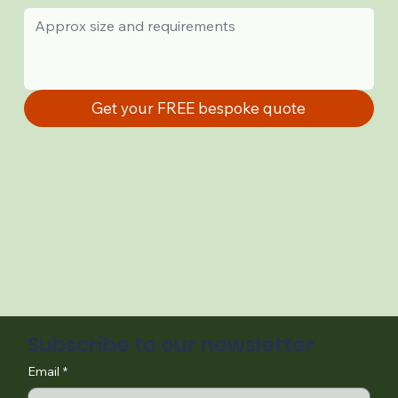
Get your FREE bespoke quote
Subscribe to our newsletter
Email
*