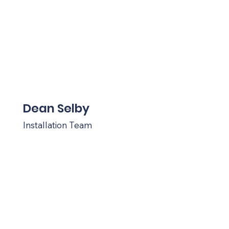
Dean Selby
Installation Team