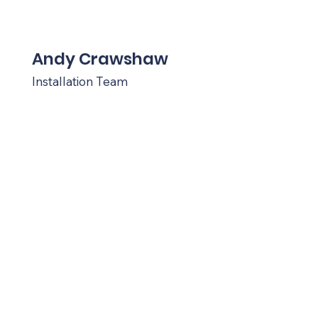
Andy Crawshaw
Installation Team