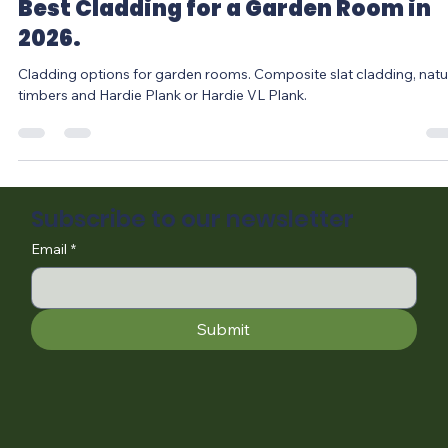
Jan 21
4 min read
Best Cladding for a Garden Room in
2026.
Cladding options for garden rooms. Composite slat cladding, natural
timbers and Hardie Plank or Hardie VL Plank.
Subscribe to our newsletter
Email
*
Submit