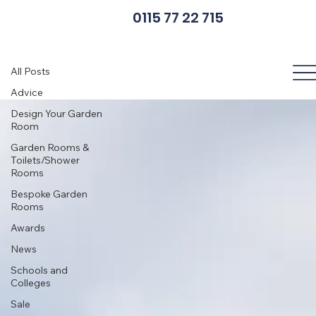
0115 77 22 715
Cladding Options
All Posts
Advice
Design Your Garden
Room
Garden Rooms &
Toilets/Shower
Rooms
Bespoke Garden
Rooms
Awards
News
Schools and
Colleges
Sale