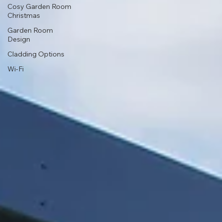
Cosy Garden Room
Christmas
Garden Room
Design
Cladding Options
Wi-Fi