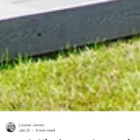
Louise Jones