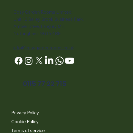
Cosy Garden Rooms Limited,
Unit 12 Bailey Brook Business Park,
Amber Drive, Langley Mill,
Nottingham, NG16 4BE
info@cosygardenrooms.co.uk
0115 77 22 715
Privacy Policy
Cookie Policy