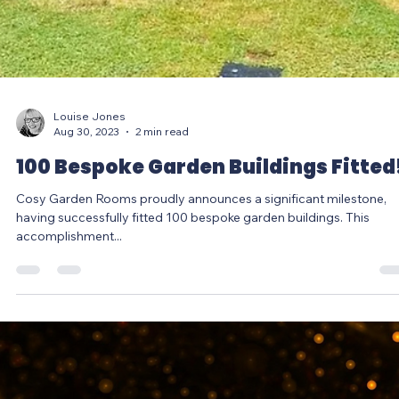
Louise Jones
Aug 30, 2023
2 min read
100 Bespoke Garden Buildings Fitted
Cosy Garden Rooms proudly announces a significant milestone,