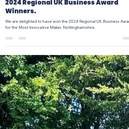
Louise Jones
Jul 19, 2024
1 min read
2024 Regional UK Business Award
Winners.
We are delighted to have won the 2024 Regional UK Business Awa
for the Most Innovative Maker. Nottinghamshire.