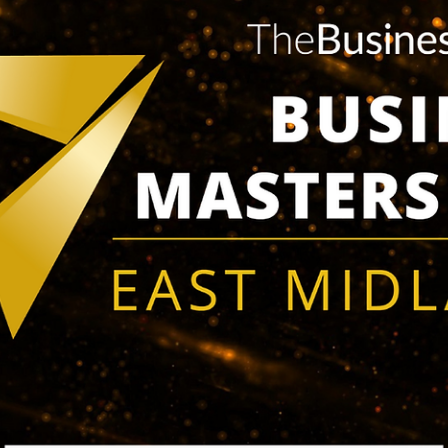
having successfully fitted 100 bespoke garden buildings. This
accomplishment...