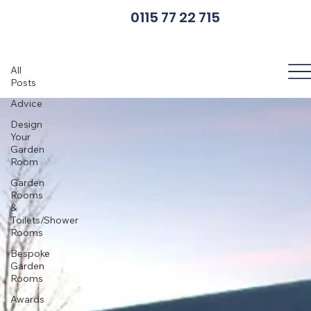
0115 77 22 715
News
All
Posts
Advice
Design
Your
Garden
Room
Garden
Rooms
&
Toilets/Shower
Rooms
Bespoke
Garden
Rooms
Awards