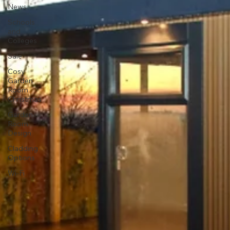
News
Schools
and
Colleges
Sale
Cosy
Garden
Room
Christmas
Garden
Room
Design
Cladding
Options
Wi-Fi