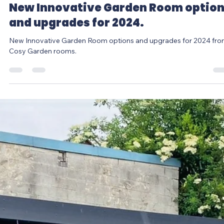
Louise Jones
Jan 11, 2024
2 min read
New Innovative Garden Room optio
and upgrades for 2024.
New Innovative Garden Room options and upgrades for 2024 fr
Cosy Garden rooms.