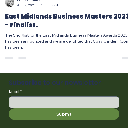
Louise Jones
Aug 7, 2023
1 min read
East Midlands Business Masters 202
- Finalist.
The Shortlist for the East Midlands Business Masters Awards 2023
has been announced and we are delighted that Cosy Garden Roo
has been...