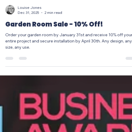
Louise Jones
Dec 31, 2025
2 min read
Garden Room Sale - 10% Off!
Order your garden room by January 31st and receive 10% off you
entire project and secure installation by April 30th. Any design, any
size, any use.