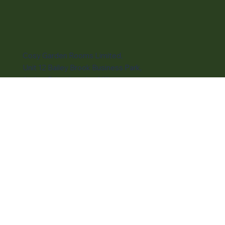
Subscribe to our newsletter
Email
*
Submit
Cosy Garden Rooms Limited,
Unit 12 Bailey Brook Business Park,
Amber Drive, Langley Mill,
Nottingham, NG16 4BE