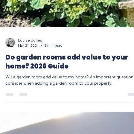
Louise Jones
Mar 21, 2024
3 min read
Do garden rooms add value to your
home? 2026 Guide
Will a garden room add value to my home? An important question
consider when adding a garden room to your property.