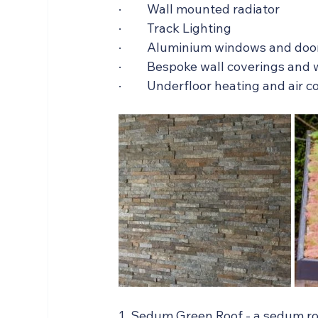
·         Wall mounted radiator
·         Track Lighting
·         Aluminium windows and doo
·         Bespoke wall coverings an
·         Underfloor heating and air 
1. Sedum Green Roof - a sedum ro