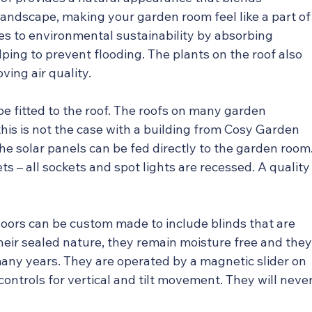
andscape, making your garden room feel like a part of
es to environmental sustainability by absorbing 
ping to prevent flooding. The plants on the roof also 
oving air quality.
 be fitted to the roof. The roofs on many garden 
his is not the case with a building from Cosy Garden 
 solar panels can be fed directly to the garden room
s – all sockets and spot lights are recessed. A quality
doors can be custom made to include blinds that are 
heir sealed nature, they remain moisture free and they
r many years. They are operated by a magnetic slider on 
controls for vertical and tilt movement. They will never