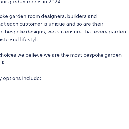
 our garden rooms in 2024.
oke garden room designers, builders and 
t each customer is unique and so are their 
o bespoke designs, we can ensure that every garden 
aste and lifestyle.
hoices we believe we are the most bespoke garden 
UK.
 options include:
s