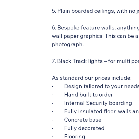
5. Plain boarded ceilings, with no 
6. Bespoke feature walls, anythin
wall paper graphics. This can be a
photograph.   
7. Black Track lights – for multi p
As standard our prices include:  
·         Design tailored to your need
·         Hand built to order
·         Internal Security boarding 
·         Fully insulated floor, walls a
·         Concrete base
·         Fully decorated
·         Flooring