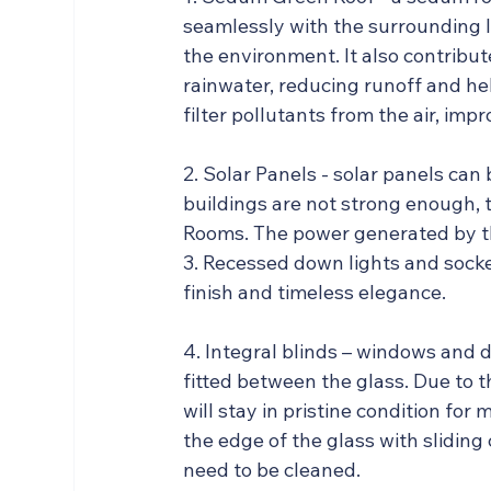
seamlessly with the surrounding l
the environment. It also contribut
rainwater, reducing runoff and hel
filter pollutants from the air, impr
2. Solar Panels - solar panels can
buildings are not strong enough, t
Rooms. The power generated by the
3. Recessed down lights and socket
finish and timeless elegance.
4. Integral blinds – windows and 
fitted between the glass. Due to t
will stay in pristine condition fo
the edge of the glass with sliding 
need to be cleaned.