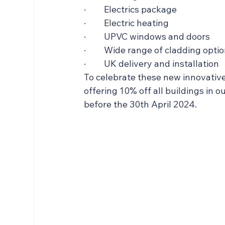
·         Electrics package
·         Electric heating
·         UPVC windows and doors
·         Wide range of cladding opti
·         UK delivery and installation
To celebrate these new innovativ
offering 10% off all buildings in 
before the 30th April 2024.