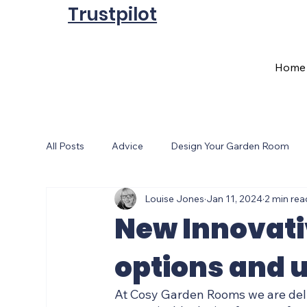
Trustpilot
Home
All Posts
Advice
Design Your Garden Room
Louise Jones
Jan 11, 2024
2 min rea
Sale
Cosy Garden Room Christmas
Gard
New Innovat
options and u
At Cosy Garden Rooms we are deli