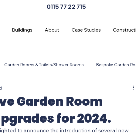
0115 77 22 715
Buildings
About
Case Studies
Construct
Garden Rooms & Toilets/Shower Rooms
Bespoke Garden R
d
en Room Design
Cladding Options
Wi-Fi
ive Garden Room
pgrades for 2024.
ghted to announce the introduction of several new 