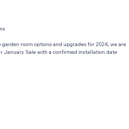
ons
e garden room options and upgrades for 2024, we are 
our January Sale with a confirmed installation date 