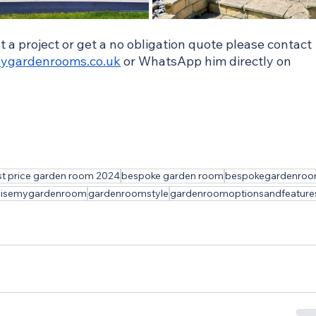
ut a project or get a no obligation quote please contact 
ygardenrooms.co.uk
 or WhatsApp him directly on 
t price garden room 2024
bespoke garden room
bespokegardenro
misemygardenroom
gardenroomstyle
gardenroomoptionsandfeature