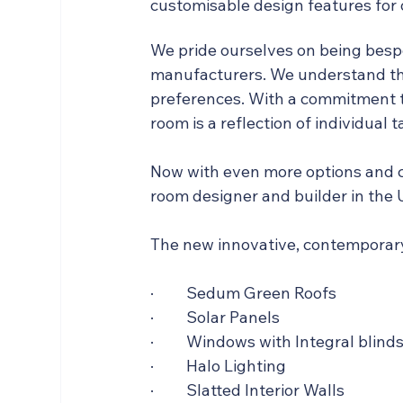
customisable design features for
We pride ourselves on being besp
manufacturers. We understand tha
preferences. With a commitment t
room is a reflection of individual t
Now with even more options and c
room designer and builder in the 
The new innovative, contemporary
·         Sedum Green Roofs
·         Solar Panels
·         Windows with Integral blind
·         Halo Lighting
·         Slatted Interior Walls