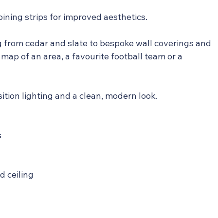
joining strips for improved aesthetics.
g from cedar and slate to bespoke wall coverings and 
 map of an area, a favourite football team or a 
osition lighting and a clean, modern look.
s
nd ceiling