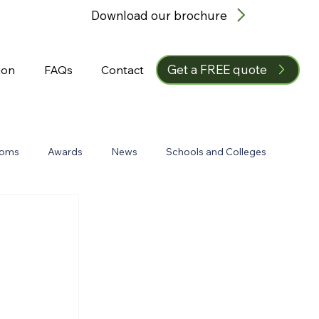
Download our brochure
Get a FREE quote
ion
FAQs
Contact
ooms
Awards
News
Schools and Colleges