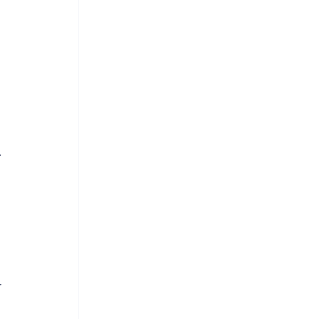
 
.
 
 
 