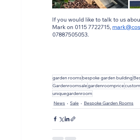
If you would like to talk to us abo
Mark on 0115 7722715, 
mark@cos
07887505053.  
garden rooms
bespoke garden building
Bes
Gardenroomsale
gardenroomprice
custo
uniquegardenroom
News
Sale
Bespoke Garden Rooms