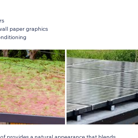
rs
d wall paper graphics
conditioning
of provides a natural appearance that blends 