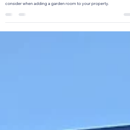
Louise Jones
Mar 21, 2024
3 min read
Do garden rooms add value to your
home? 2026 Guide
Will a garden room add value to my home? An important question
consider when adding a garden room to your property.