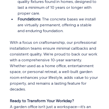
quality fixtures found in homes, designed to 
last a minimum of 10 years or longer with 
proper care.
Foundations
: The concrete bases we install 
are virtually permanent, offering a stable 
and enduring foundation.
With a focus on craftsmanship, our professional 
installation teams ensure minimal callbacks and 
consistent quality. We’re proud to back our work 
with a comprehensive 10-year warranty.
Whether used as a home office, entertainment 
space, or personal retreat, a well-built garden 
room enhances your lifestyle, adds value to your 
property, and remains a lasting feature for 
decades.
Ready to Transform Your Workday?
A garden office isn’t just a workspace—it’s an 