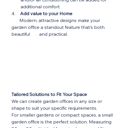
additional comfort.
4.    
Add value to your Home
Modern, attractive designs make your 
garden office a standout feature that’s both 
beautiful        and practical.
Tailored Solutions to Fit Your Space
We can create garden offices in any size or 
shape to suit your specific requirements.
For smaller gardens or compact spaces, a small 
garden office is the perfect solution. Measuring 