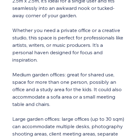
2.5m x 2.5m, it’s ideal for a single user and fits 
seamlessly into an awkward nook or tucked-
away corner of your garden.
Whether you need a private office or a creative 
studio, this space is perfect for professionals like 
artists, writers, or music producers. It’s a 
personal haven designed for focus and 
inspiration.
Medium garden offices: great for shared use, 
space for more than one person, possibly an 
office and a study area for the kids. It could also 
accommodate a sofa area or a small meeting 
table and chairs.
Large garden offices: large offices (up to 30 sqm) 
can accommodate multiple desks, photography 
shooting areas, client meeting areas, separate 