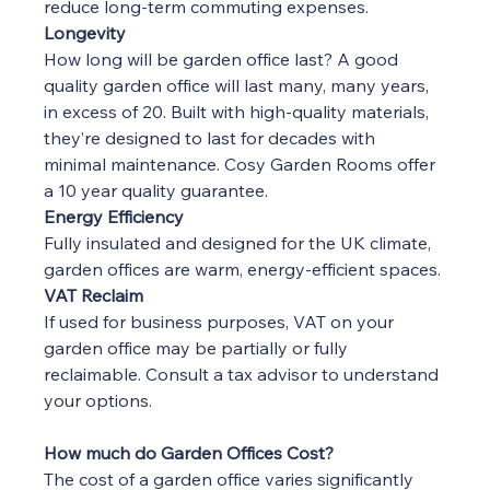
reduce long-term commuting expenses.
Longevity
How long will be garden office last? A good 
quality garden office will last many, many years, 
in excess of 20. Built with high-quality materials, 
they’re designed to last for decades with 
minimal maintenance. Cosy Garden Rooms offer 
a 10 year quality guarantee.
Energy Efficiency
Fully insulated and designed for the UK climate, 
garden offices are warm, energy-efficient spaces.
VAT Reclaim
If used for business purposes, VAT on your 
garden office may be partially or fully 
reclaimable. Consult a tax advisor to understand 
your options.
How much do Garden Offices Cost?
The cost of a garden office varies significantly 