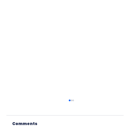
Comments