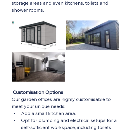
storage areas and even kitchens, toilets and 
shower rooms.  
Customisation Options
Our garden offices are highly customisable to 
meet your unique needs:
Add a small kitchen area.
Opt for plumbing and electrical setups for a 
self-sufficient workspace, including toilets 