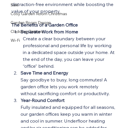
distraction-free environment while boosting the 
Sale
value of your property.
Cosy Garden Room Christmas
Garden Room Design
The Benefits of a Garden Office
Cladding Options
Separate Work from Home
Create a clear boundary between your 
Wi-Fi
professional and personal life by working 
in a dedicated space outside your home. At 
the end of the day, you can leave your 
“office” behind. 
Save Time and Energy
Say goodbye to busy, long commutes! A 
garden office lets you work remotely 
without sacrificing comfort or productivity.
Year-Round Comfort
Fully insulated and equipped for all seasons, 
our garden offices keep you warm in winter 
and cool in summer. Underfloor heating 
and/or air conditioning can be added for 