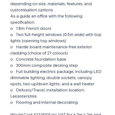
depending on size, materials, features, and 
customisation options.
As a guide an office with the following 
specification:  
o   1.8m French doors
o   Two full-height windows (0.5m wide) with top 
lights (opening top windows)
o   Hardie board maintenance-free exterior 
cladding (choice of 21 colours)
o   Concrete foundation base
o   300mm composite decking step
o   Full building electrics package, including LED 
dimmable lighting, double sockets, canopy 
spots, two up/down lights, and a wall heater
o   Delivery/Travel, installation location: 
Leicestershire
o   Flooring and internal decorating
Would Cost £12,900* inc VAT for a 3m x 2m and 