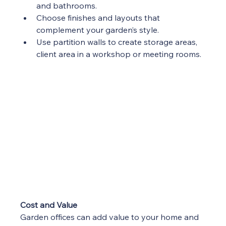
and bathrooms.
Choose finishes and layouts that 
complement your garden’s style.
Use partition walls to create storage areas, 
client area in a workshop or meeting rooms.
Cost and Value
Garden offices can add value to your home and 