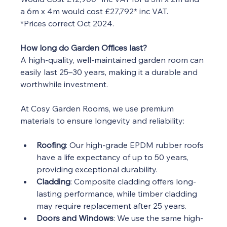
a 6m x 4m would cost £27,792* inc VAT.
*Prices correct Oct 2024.  
How long do Garden Offices last?
A high-quality, well-maintained garden room can 
easily last 25–30 years, making it a durable and 
worthwhile investment.
At Cosy Garden Rooms, we use premium 
materials to ensure longevity and reliability:
Roofing
: Our high-grade EPDM rubber roofs 
have a life expectancy of up to 50 years, 
providing exceptional durability.
Cladding
: Composite cladding offers long-
lasting performance, while timber cladding 
may require replacement after 25 years.
Doors and Windows
: We use the same high-