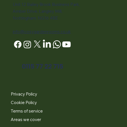
Unit 12 Bailey Brook Business Park,
Amber Drive, Langley Mill,
Nottingham, NG16 4BE
info@cosygardenrooms.co.uk
0115 77 22 715
Privacy Policy
Cookie Policy
Terms of service
Areas we cover