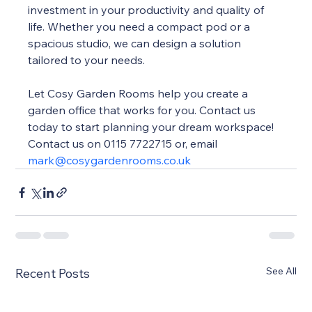
investment in your productivity and quality of 
life. Whether you need a compact pod or a 
spacious studio, we can design a solution 
tailored to your needs.
Let Cosy Garden Rooms help you create a 
garden office that works for you. Contact us 
today to start planning your dream workspace! 
Contact us on 0115 7722715 or, email 
mark@cosygardenrooms.co.uk
See All
Recent Posts