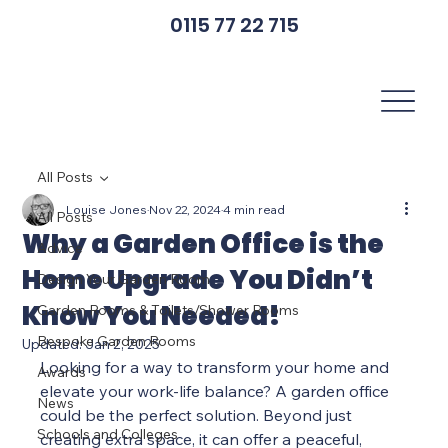
0115 77 22 715
All Posts
Louise Jones
Nov 22, 2024
4 min read
All Posts
Why a Garden Office is the
Advice
Home Upgrade You Didn’t
Design Your Garden Room
Know You Needed!
Garden Rooms & Toilets/Shower Rooms
Bespoke Garden Rooms
Updated:
Jan 2, 2025
Looking for a way to transform your home and 
Awards
elevate your work-life balance? A garden office 
News
could be the perfect solution. Beyond just 
Schools and Colleges
creating extra space, it can offer a peaceful, 