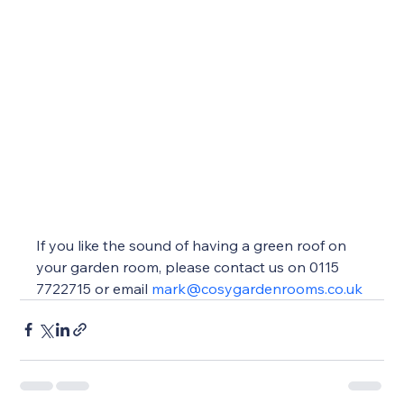
If you like the sound of having a green roof on 
your garden room, please contact us on 0115 
7722715 or email 
mark@cosygardenrooms.co.uk