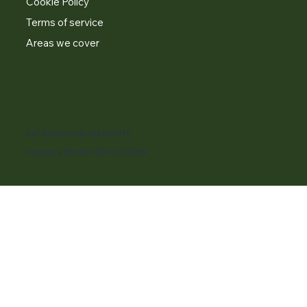
Cookie Policy
Terms of service
Areas we cover
VAT Number GB 406820415
Company Number GB 13703708