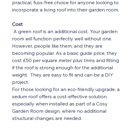
practical, fuss-free choice for anyone looking to 
incorporate a living roof into their garden room.
Cost
A green roof is an additional cost. Your garden 
room will function perfectly well without one. 
However, people like them, and they are 
becoming popular. As a basic guide price, they 
cost £50 per square meter plus trims and fitting 
if the roof is strong enough for the additional 
weight.  They are easy to fit and can be a DIY 
project.
For those looking for an eco-friendly upgrade, a 
sedum roof offers a cost-effective solution, 
especially when installed as part of a Cosy 
Garden Room design, where no additional 
structural changes are needed.