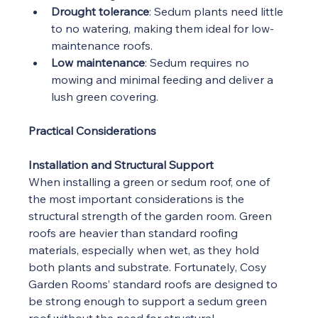
Drought tolerance
: Sedum plants need little 
to no watering, making them ideal for low-
maintenance roofs.
Low maintenance
: Sedum requires no 
mowing and minimal feeding and deliver a 
lush green covering.
Practical Considerations
Installation and Structural Support
When installing a green or sedum roof, one of 
the most important considerations is the 
structural strength of the garden room. Green 
roofs are heavier than standard roofing 
materials, especially when wet, as they hold 
both plants and substrate. Fortunately, Cosy 
Garden Rooms’ standard roofs are designed to 
be strong enough to support a sedum green 