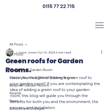
0115 77 22 715
All Posts
Louise Jones
Oct 14, 2024
3 min read
All Posts
Green roofs for Garden
Advice
Rooms.
Design Your Garden Room
Have you thought of adding a green roof to 
Garden Rooms & Toilets/Shower Rooms
your garden room? If you are contemplating the 
Bespoke Garden Rooms
idea of adding a green roof to your garden 
Awards
room, this blog will guide you through the 
News
benefits for both you and the environment, the 
process and installation.
Schools and Colleges