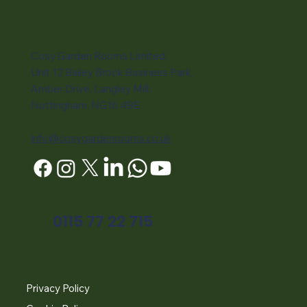
Cosy Garden Rooms Limited,
Unit 12 Bailey Brook Business Park,
Amber Drive, Langley Mill,
Nottingham, NG16 4BE
info@cosygardenrooms.co.uk
0115 77 22 715
Privacy Policy