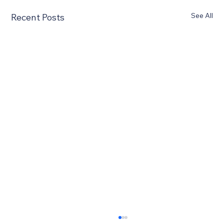
See All
Recent Posts