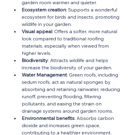
garden room warmer and quieter.
Ecosystem creation
: Supports a wonderful 
ecosystem for birds and insects, promoting 
wildlife in your garden.
Visual appeal
: Offers a softer, more natural 
look compared to traditional roofing 
materials, especially when viewed from 
higher levels.
Biodiversity
: Attracts wildlife and helps 
increase the biodiversity of your garden.
Water Management
: Green roofs, including 
sedum roofs, act as natural sponges by 
absorbing and retaining rainwater, reducing 
runoff, preventing flooding, filtering 
pollutants, and easing the strain on 
drainage systems around garden rooms.
Environmental benefits
: Absorbs carbon 
dioxide and increases green space, 
contributing to a healthier environment.