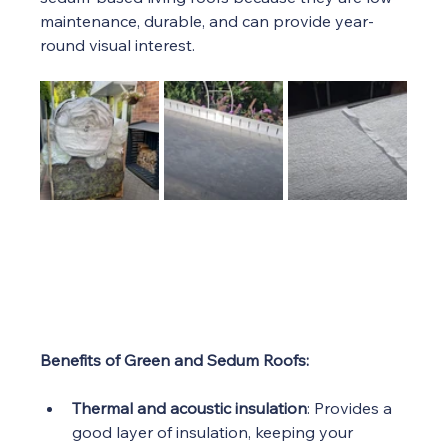
maintenance, durable, and can provide year-
round visual interest.
Benefits of Green and Sedum Roofs:
Thermal and acoustic insulation
: Provides a 
good layer of insulation, keeping your 