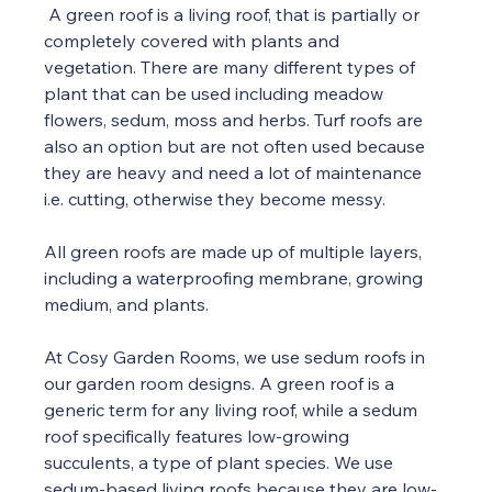
 A green roof is a living roof, that is partially or 
completely covered with plants and 
vegetation. There are many different types of 
plant that can be used including meadow 
flowers, sedum, moss and herbs. Turf roofs are 
also an option but are not often used because 
they are heavy and need a lot of maintenance 
i.e. cutting, otherwise they become messy.
All green roofs are made up of multiple layers, 
including a waterproofing membrane, growing 
medium, and plants. 
At Cosy Garden Rooms, we use sedum roofs in 
our garden room designs. A green roof is a 
generic term for any living roof, while a sedum 
roof specifically features low-growing 
succulents, a type of plant species. We use 
sedum-based living roofs because they are low-