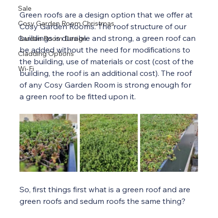
Sale
Green roofs are a design option that we offer at 
Cosy Garden Room Christmas
Cosy Garden Rooms. The roof structure of our 
buildings is durable and strong, a green roof can 
Garden Room Design
be added without the need for modifications to 
Cladding Options
the building, use of materials or cost (cost of the 
Wi-Fi
building, the roof is an additional cost). The roof 
of any Cosy Garden Room is strong enough for 
a green roof to be fitted upon it.
So, first things first what is a green roof and are 
green roofs and sedum roofs the same thing?