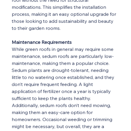
roof without the need for structural 
modifications. This simplifies the installation 
process, making it an easy optional upgrade for 
those looking to add sustainability and beauty 
to their garden rooms.
Maintenance Requirements
While green roofs in general may require some 
maintenance, sedum roofs are particularly low-
maintenance, making them a popular choice. 
Sedum plants are drought-tolerant, needing 
little to no watering once established, and they 
don’t require frequent feeding. A light 
application of fertilizer once a year is typically 
sufficient to keep the plants healthy. 
Additionally, sedum roofs don’t need mowing, 
making them an easy-care option for 
homeowners. Occasional weeding or trimming 
might be necessary, but overall, they are a 