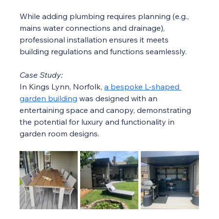
While adding plumbing requires planning (e.g., 
mains water connections and drainage), 
professional installation ensures it meets 
building regulations and functions seamlessly.
Case Study:
In Kings Lynn, Norfolk, 
a bespoke L-shaped 
garden building
 was designed with an 
entertaining space and canopy, demonstrating 
the potential for luxury and functionality in 
garden room designs.