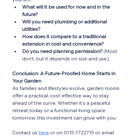
What will it be used for now and in the 
future?
Will you need plumbing or additional 
utilities?
How does it compare to a traditional 
extension in cost and convenience?
Do you need planning permission?
 (Most 
don’t, but it depends on size and use.)
Conclusion: A Future-Proofed Home Starts in 
Your Garden
As families and lifestyles evolve, garden rooms 
offer a practical, cost-effective way to stay 
ahead of the curve. Whether it's a peaceful 
retreat today or a functional living space 
tomorrow, this investment can grow with you.
Contact us 
here
 or 
on 0115 7722715 or, email 