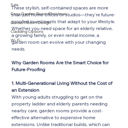
Sale
These stylish, self-contained spaces are more 
Cosy Garden Room Christmas
than just home offices or studios—they’re future-
proofed investments that adapt to your lifestyle. 
Garden Room Design
Whether you need space for an elderly relative, 
Cladding Options
a growing family, or even rental income, a 
Wi-Fi
garden room can evolve with your changing 
needs.
Why Garden Rooms Are the Smart Choice for 
Future-Proofing
1. Multi-Generational Living Without the Cost of 
an Extension
With young adults struggling to get on the 
property ladder and elderly parents needing 
nearby care, garden rooms provide a cost-
effective alternative to expensive home 
extensions. Unlike traditional builds, which can 