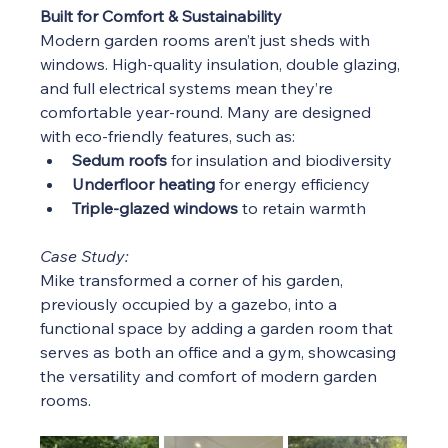
Built for Comfort & Sustainability
Modern garden rooms aren’t just sheds with 
windows. High-quality insulation, double glazing, 
and full electrical systems mean they’re 
comfortable year-round. Many are designed 
with eco-friendly features, such as:
Sedum roofs
 for insulation and biodiversity
Underfloor heating
 for energy efficiency
Triple-glazed windows
 to retain warmth
Case Study:
Mike transformed a corner of his garden, 
previously occupied by a gazebo, into a 
functional space by adding a garden room that 
serves as both an office and a gym, showcasing 
the versatility and comfort of modern garden 
rooms.