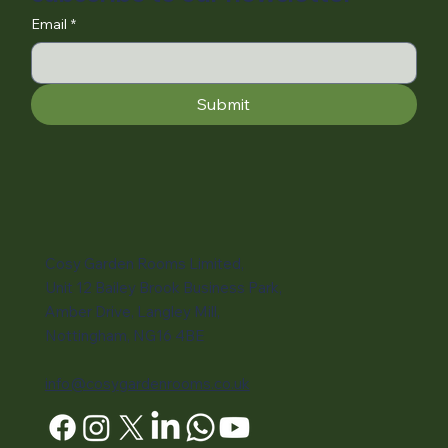
Email
*
Submit
Cosy Garden Rooms Limited,
Unit 12 Bailey Brook Business Park,
Amber Drive, Langley Mill,
Nottingham, NG16 4BE
info@cosygardenrooms.co.uk