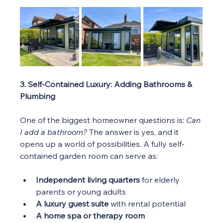
3. Self-Contained Luxury: Adding Bathrooms & 
Plumbing
One of the biggest homeowner questions is: 
Can 
I add a bathroom?
 The answer is yes, and it 
opens up a world of possibilities. A fully self-
contained garden room can serve as:
Independent living quarters
 for elderly 
parents or young adults
A luxury guest suite
 with rental potential
A home spa or therapy room