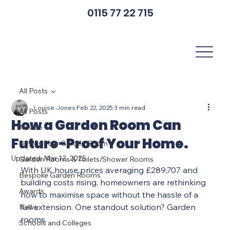
0115 77 22 715
All Posts
Louise Jones
Feb 22, 2025
3 min read
All Posts
How a Garden Room Can
Advice
Future-Proof Your Home.
Design Your Garden Room
Updated:
Mar 12, 2025
Garden Rooms & Toilets/Shower Rooms
With UK house prices averaging £289,707 and 
Bespoke Garden Rooms
building costs rising, homeowners are rethinking 
Awards
how to maximise space without the hassle of a 
full extension. One standout solution? Garden 
News
rooms.
Schools and Colleges