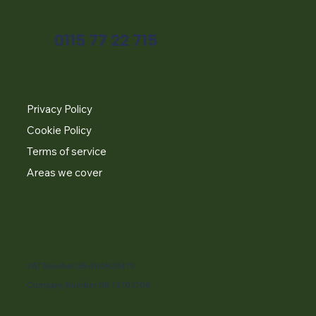
0115 77 22 715
Privacy Policy
Cookie Policy
Terms of service
Areas we cover
VAT Number GB 406820415
Company Number GB 13703708