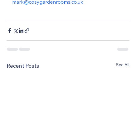
mark@cosygardenrooms.co.uk
See All
Recent Posts