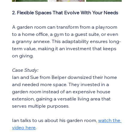
2. Flexible Spaces That Evolve With Your Needs
A garden room can transform from a playroom 
to a home office, a gym to a guest suite, or even 
a granny annexe. This adaptability ensures long-
term value, making it an investment that keeps 
on giving.
Case Study:
Ian and Sue from Belper downsized their home 
and needed more space. They invested in a 
garden room instead of an expensive house 
extension, gaining a versatile living area that 
serves multiple purposes.
Ian talks to us about his garden room, 
watch the 
video here
. 