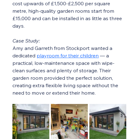
cost upwards of £1,500-£2,500 per square 
metre, high-quality garden rooms start from 
£15,000 and can be installed in as little as three 
days.
Case Study:
Amy and Garreth from Stockport wanted a 
dedicated 
playroom for their children
 — a 
practical, low-maintenance space with wipe-
clean surfaces and plenty of storage. Their 
garden room provided the perfect solution, 
creating extra flexible living space without the 
need to move or extend their home.