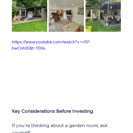
https://www.youtube.com/watch?v=v5F-
hwCnhIE&t=106s
Key Considerations Before Investing
If you're thinking about a garden room, ask 
yourself: