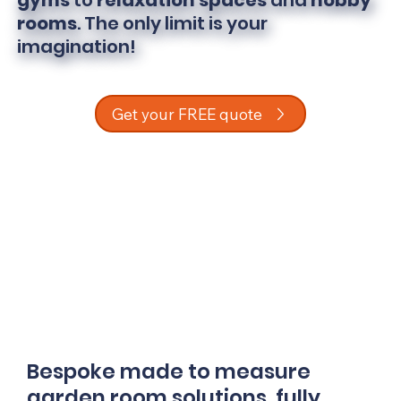
gyms
to
relaxation spaces
and
hobby
rooms
. The only limit is your
imagination!
Get your FREE quote
Bespoke made to measure
garden room solutions, fully