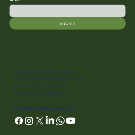
Submit
Cosy Garden Rooms Limited,
Unit 12 Bailey Brook Business Park,
Amber Drive, Langley Mill,
Nottingham, NG16 4BE
info@cosygardenrooms.co.uk