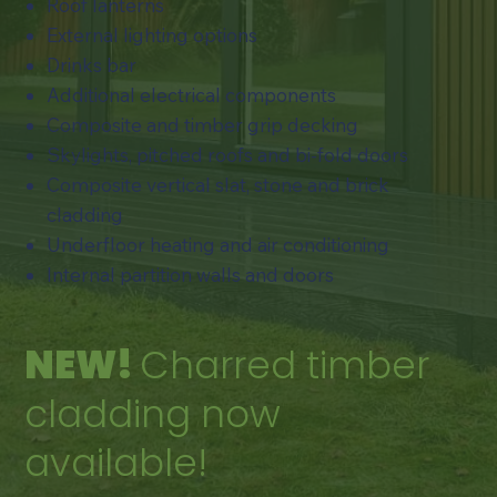
Roof lanterns
External lighting options
Drinks bar
Additional electrical components
Composite and timber grip decking
​Skylights, pitched roofs and bi-fold doors
​Composite vertical slat, stone and brick
cladding
Underfloor heating and air conditioning​
​Internal partition walls and doors
NEW!
Charred timber
cladding now
available!