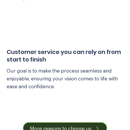
Customer service you can rely on from
start to finish
Our goal is to make the process seamless and
enjoyable, ensuring your vision comes to life with
ease and confidence.
More reasons to choose us