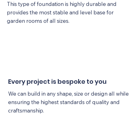
This type of foundation is highly durable and
provides the most stable and level base for
garden rooms of all sizes.
Every project is bespoke to you
We can build in any shape, size or design all while
ensuring the highest standards of quality and
craftsmanship.