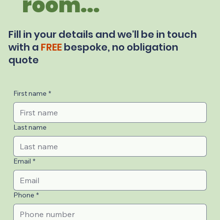
room...
Fill in your details and we'll be in touch
with a
FREE
bespoke, no obligation
quote
First name
*
Last name
Email
*
Phone
*