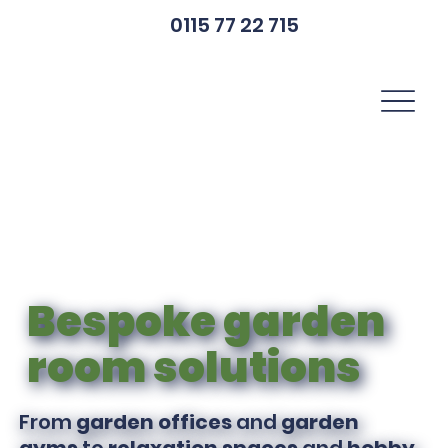
0115 77 22 715
Bespoke garden
room solutions
From
garden offices
and
garden