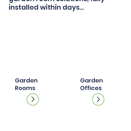
installed within days...
Garden
Garden
Rooms
Offices