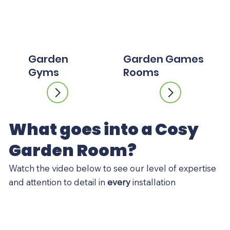
Garden
Garden Games
Gyms
Rooms
What goes into a Cosy
Garden Room?
Watch the video below to see our level of expertise
and attention to detail in
every
installation