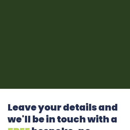
Leave your details and
we'll be in touch with a