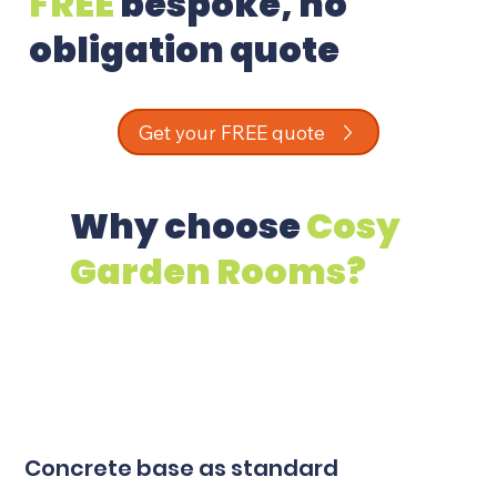
FREE
bespoke, no
obligation quote
Get your FREE quote
Why choose
Cosy
Garden Rooms?
Concrete base as standard