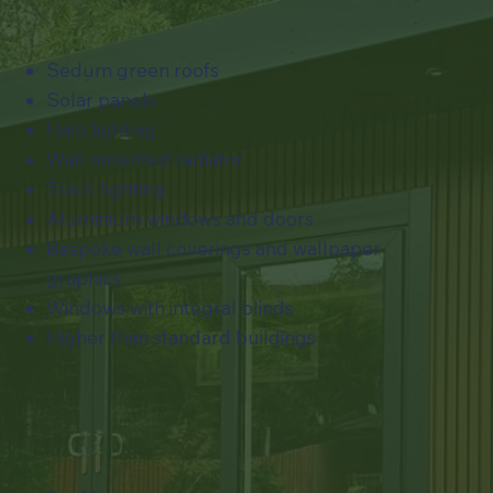
Sedum green roofs
Solar panels
Halo lighting
Wall mounted radiator
Track lighting
Aluminium windows and doors
Bespoke wall coverings and wallpaper
graphics
​Windows with integral blinds
Higher than standard buildings