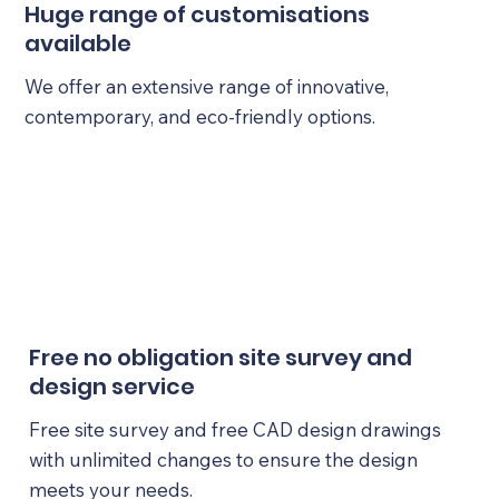
Huge range of customisations
available
We offer an extensive range of innovative,
contemporary, and eco-friendly options.
Free no obligation site survey and
design service
Free site survey and free CAD design drawings
with unlimited changes to ensure the design
meets your needs.