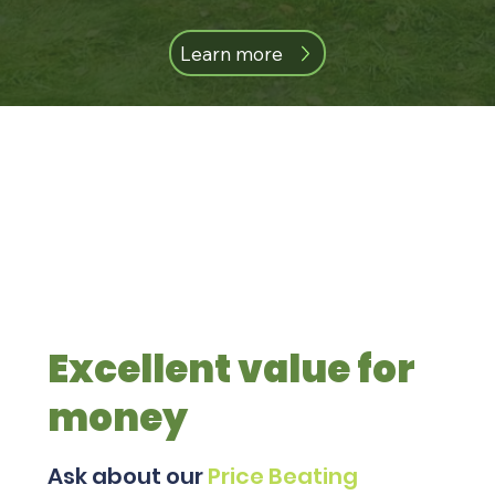
Learn more
Excellent value for
money
Ask about our
Price Beating