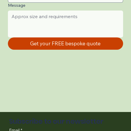
Message
Get your FREE bespoke quote
Subscribe to our newsletter
Email
*