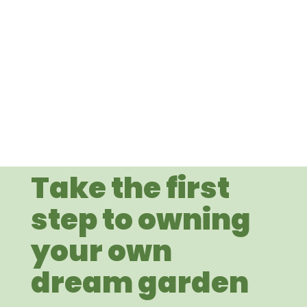
Take the first
step to owning
your own
dream garden