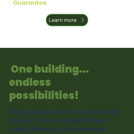
Guarantee
Learn more
One building...
endless
possibilities!
From garden bars, to relaxation
spaces. Cosy Garden Rooms
make the most of whatever