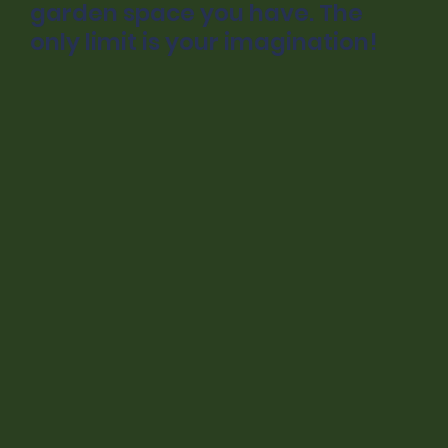
garden space you have. The
only limit is your imagination!