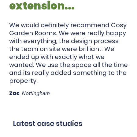
extension...
We would definitely recommend Cosy
Garden Rooms. We were really happy
with everything; the design process
the team on site were brilliant. We
ended up with exactly what we
wanted. We use the space all the time
and its really added something to the
property.
Zac
,
Nottingham
Latest case studies