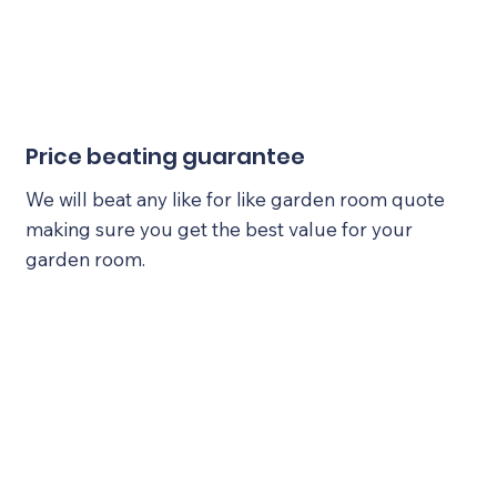
Price beating guarantee
We will beat any like for like garden room quote
making sure you get the best value for your
garden room.