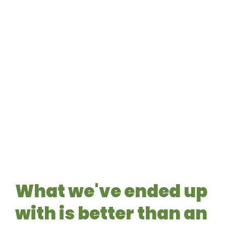
What we've ended up
with is better than an